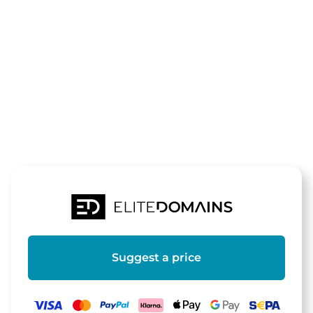
The domain
350z.de
is for sale
Suggest a price