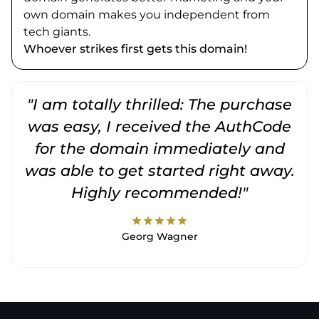
own domain makes you independent from
tech giants.
Whoever strikes first gets this domain!
"I am totally thrilled: The purchase
"
was easy, I received the AuthCode
for the domain immediately and
was able to get started right away.
Highly recommended!"
star
star
star
star
star
Georg Wagner