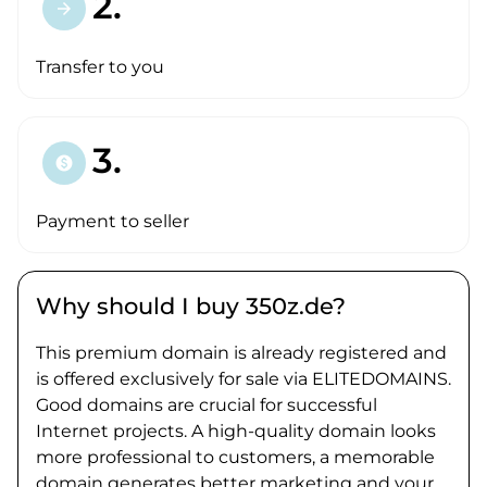
2.
arrow_forward
Transfer to you
3.
paid
Payment to seller
Why should I buy 350z.de?
This premium domain is already registered and
is offered exclusively for sale via ELITEDOMAINS.
Good domains are crucial for successful
Internet projects. A high-quality domain looks
more professional to customers, a memorable
domain generates better marketing and your