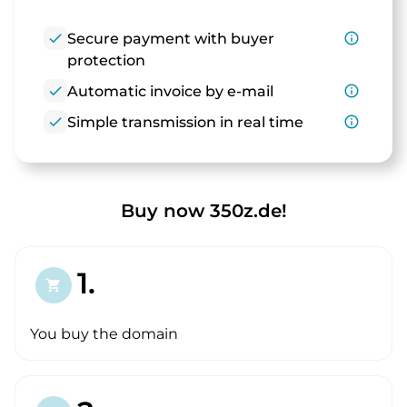
check
Secure payment with buyer
info_outline
protection
check
Automatic invoice by e-mail
info_outline
check
Simple transmission in real time
info_outline
Buy now 350z.de!
1.
shopping_cart
You buy the domain